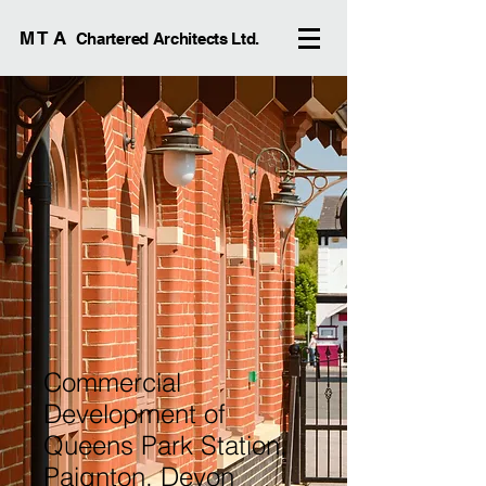
M T A
Chartered Architects Ltd.
Commercial
Development of
Queens Park Station,
Paignton, Devon