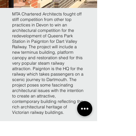
MTA Chartered Architects fought off
stiff competition from other top
practices in Devon to win an
architectural competition for the
redevelopment of Queens Park
Station in Paignton for Dart Valley
Railway. The project will include a
new terminus building, platform
canopy and restoration shed for this
very popular steam railway
attraction. Paignton is the HQ for the
railway which takes passengers on a
scenic journey to Dartmouth. The
project poses some fascinating
architectural issues with the intention
to create an attractive,
contemporary building reflecting the
rich architectural heritage of
Victorian railway buildings.
Back to Projects page