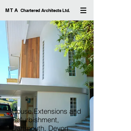
M T A
Chartered Architects Ltd.
House Extensions and
Refurbishment,
Dartmouth, Devon