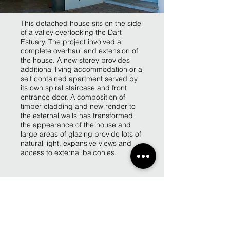
This detached house sits on the side
of a valley overlooking the Dart
Estuary. The project involved a
complete overhaul and extension of
the house. A new storey provides
additional living accommodation or a
self contained apartment served by
its own spiral staircase and front
entrance door. A composition of
timber cladding and new render to
the external walls has transformed
the appearance of the house and
large areas of glazing provide lots of
natural light, expansive views and
access to external balconies.
Back to Projects page